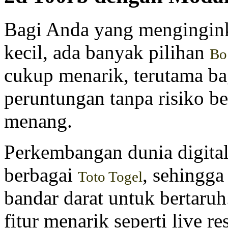
Bagi Anda yang mengingink
kecil, ada banyak pilihan
Bo
cukup menarik, terutama b
peruntungan tanpa risiko b
menang.
Perkembangan dunia digita
berbagai
, sehingga
Toto Togel
bandar darat untuk bertaru
fitur menarik seperti live r