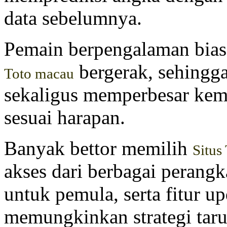
data sebelumnya.
Pemain berpengalaman bia
bergerak, sehing
Toto macau
sekaligus memperbesar kem
sesuai harapan.
Banyak bettor memilih
Situs
akses dari berbagai perang
untuk pemula, serta fitur u
memungkinkan strategi taru