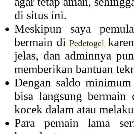
agar tetap aman, sehing
di situs ini.
Meskipun saya pemula,
bermain di
karen
Pedetogel
jelas, dan adminnya pun
memberikan bantuan tekn
Dengan saldo minimum y
bisa langsung bermain
kocek dalam atau melakuk
Para pemain lama se