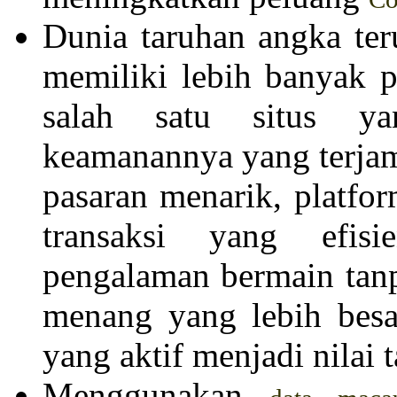
Dunia taruhan angka te
memiliki lebih banyak p
salah satu situs ya
keamanannya yang terjam
pasaran menarik, platfor
transaksi yang efis
pengalaman bermain tan
menang yang lebih besa
yang aktif menjadi nilai 
Menggunakan