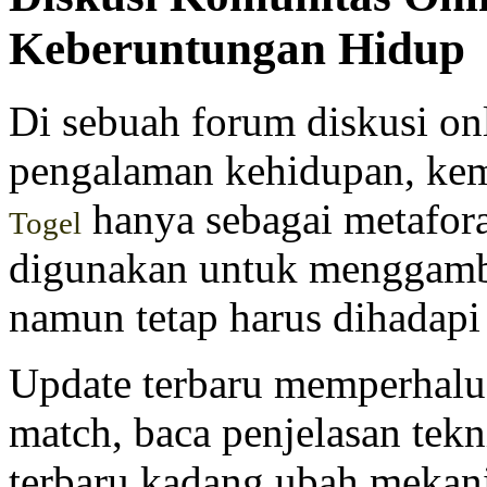
Keberuntungan Hidup
Di sebuah forum diskusi on
pengalaman kehidupan, ke
hanya sebagai metafora
Togel
digunakan untuk menggambar
namun tetap harus dihadapi
Update terbaru memperhalus
match, baca penjelasan tekn
terbaru kadang ubah mekanik