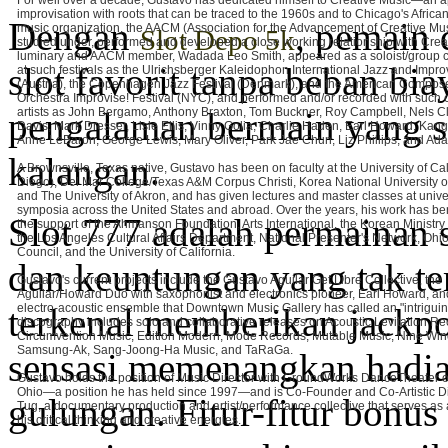
For well over a decade, Gustavo has dedicated himself to Creative Music—an 
improvisation with roots that can be traced to the 1960s and to Chicago's Afric
Dengan
, pemain 
music organization, the AACM (Association for the Advancement of Creative Mu
Slot Depo 5k
studied under, performed and developed a close working relationship with Crea
luminary and AACM member, Wadada Leo Smith, appeared as a soloist/group c
slot favorit tanpa beban bia
at such festivals as the Ulrichsberger Kaleidophon International Jazz and Impro
(Austria), the Copenhagen Jazz Festival (Denmark), and the American Compose
Orchestra Improvise! Festival (NYC), and performed and/or recorded with such 
pengalaman bermain yang s
artists as John Bergamo, Anthony Braxton, Tom Buckner, Roy Campbell, Nels Cl
Davis, Mark Dresser, Lisle Ellis, Vinny Golia, Charlie Haden, Earl Howard, Ka
Anne LeBaron, George Lewis, Mary Oliver, Park Jae Chun, Liz Phillips, and A
kalangan.
A Brownsville, Texas native, Gustavo has been on faculty at the University of Ca
Diego), Del Mar College/Texas A&M Corpus Christi, Korea National University of 
and The University of Akron, and has given lectures and master classes at unive
symposia across the United States and abroad. Over the years, his work has be
Slot 777 adalah permainan
the support of the Ahmanson Foundation, Arts International, the Korean Ministry 
the Los Angeles Cultural Affairs Department, National Presenter's Network, Ohio
Council, and the University of California.
dan keuntungan yang tak te
Gustavo's current projects include the Gustavo Aguilar Get Libre Collective, the
Aguilar/Howard Duo with saxophonist and electronics pioneer, Earl Howard, a
terkenal memberikan jackpo
electro-acoustic ensemble that Downtown Music Gallery has called an "intrigui
discography includes solo and collaborative releases on Acoustic Levitation Re
Circumvention Music, Edition Modern, Mode Records, Mutable Music, Nine Win
Samsung-Ak, Sang-Joong-Ha Music, and TaRaGa.
sensasi memenangkan hadiah
Gustavo holds the position of Music Director with GroundWorks DanceTheater o
Ohio—a position he has held since 1997—and is Co-Founder and Co-Artistic Di
gulungan. Fitur-fitur bonu
Tug, a documentary production and artist/performance collective that serves as a
his critical thinking and creative energies.