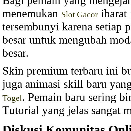
Bagi pemain yang mengejar
menemukan
ibarat
Slot Gacor
tersembunyi karena setiap 
besar untuk mengubah moda
besar.
Skin premium terbaru ini b
juga animasi skill baru ya
. Pemain baru sering b
Togel
Tutorial yang jelas sangat
Diskusi Komunitas On