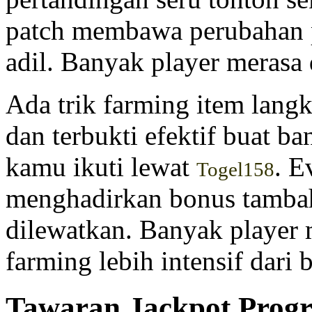
patch membawa perubahan p
adil. Banyak player merasa
Ada trik farming item langk
dan terbukti efektif buat b
kamu ikuti lewat
. E
Togel158
menghadirkan bonus tamba
dilewatkan. Banyak player
farming lebih intensif dari 
Tawaran Jackpot Progre