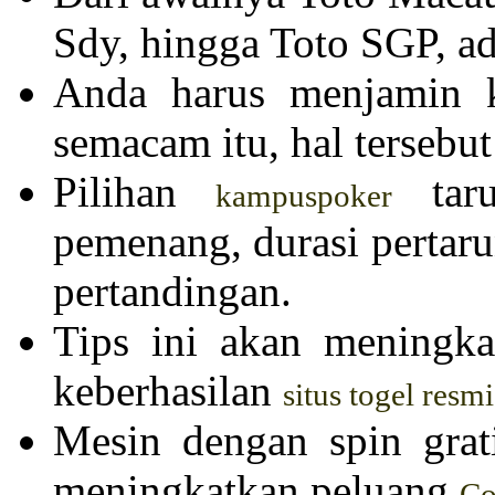
Sdy, hingga Toto SGP, ad
Anda harus menjamin k
semacam itu, hal tersebut
Pilihan
taru
kampuspoker
pemenang, durasi pertar
pertandingan.
Tips ini akan meningk
keberhasilan
situs togel resmi
Mesin dengan spin grat
meningkatkan peluang
Co