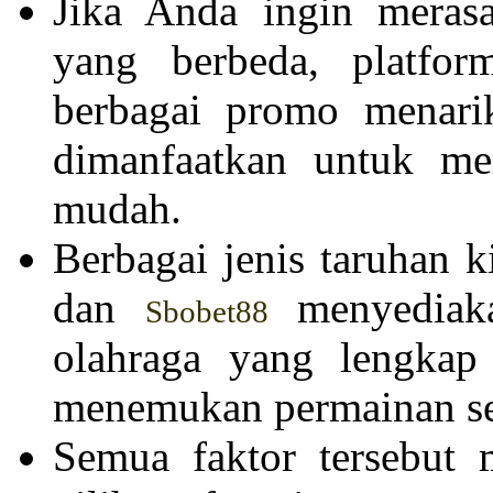
Jika Anda ingin meras
yang berbeda, platfo
berbagai promo menari
dimanfaatkan untuk m
mudah.
Berbagai jenis taruhan 
dan
menyediaka
Sbobet88
olahraga yang lengkap
menemukan permainan ses
Semua faktor tersebut 