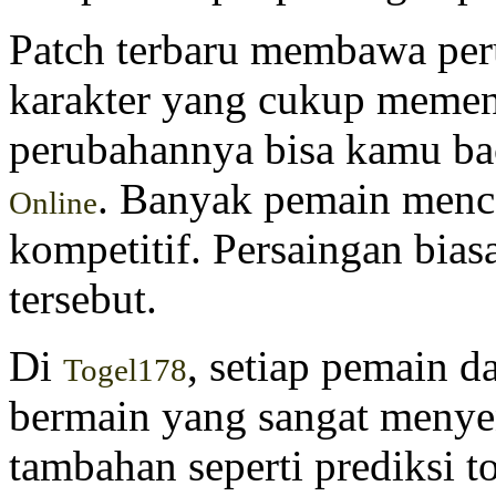
Patch terbaru membawa per
karakter yang cukup memeng
perubahannya bisa kamu ba
. Banyak pemain menc
Online
kompetitif. Persaingan bias
tersebut.
Di
, setiap pemain 
Togel178
bermain yang sangat menyen
tambahan seperti prediksi to