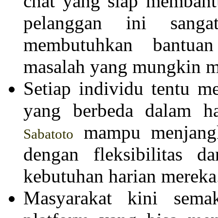
chat yang siap membant
pelanggan ini sang
membutuhkan bantuan
masalah yang mungkin mu
Setiap individu tentu me
yang berbeda dalam ha
mampu menjangk
Sabatoto
dengan fleksibilitas d
kebutuhan harian mereka
Masyarakat kini sema