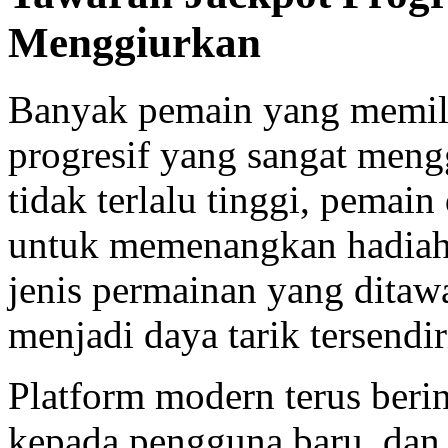
Menggiurkan
Banyak pemain yang memi
progresif yang sangat men
tidak terlalu tinggi, pemai
untuk memenangkan hadiah
jenis permainan yang ditawa
menjadi daya tarik tersendir
Platform modern terus ber
kepada pengguna baru, dan