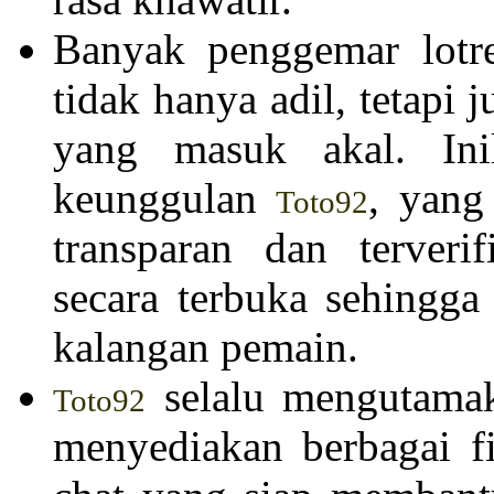
Banyak penggemar lotr
tidak hanya adil, tetap
yang masuk akal. Ini
keunggulan
, yang
Toto92
transparan dan terveri
secara terbuka sehingg
kalangan pemain.
selalu mengutama
Toto92
menyediakan berbagai fi