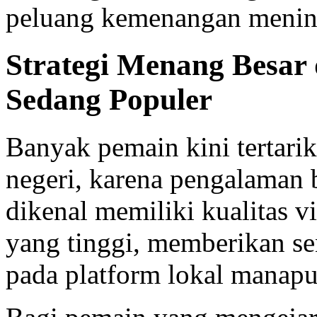
peluang kemenangan menin
Strategi Menang Besar 
Sedang Populer
Banyak pemain kini tertarik
negeri, karena pengalaman
dikenal memiliki kualitas 
yang tinggi, memberikan se
pada platform lokal manapu