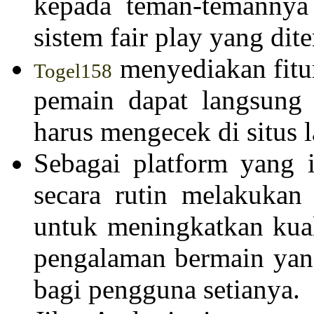
kepada teman-temannya 
sistem fair play yang dit
menyediakan fitur
Togel158
pemain dapat langsung 
harus mengecek di situs l
Sebagai platform yang 
secara rutin melakukan
untuk meningkatkan kual
pengalaman bermain yan
bagi pengguna setianya.