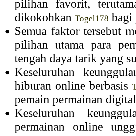
pilihan favorit, teruta
dikokohkan
bagi 
Togel178
Semua faktor tersebut m
pilihan utama para pe
tengah daya tarik yang su
Keseluruhan keunggula
hiburan online berbasis
pemain permainan digital
Keseluruhan keunggul
permainan online ung