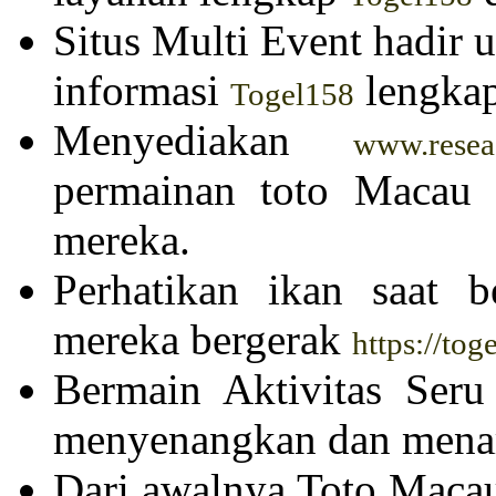
Situs Multi Event hadir
informasi
lengkap
Togel158
Menyediakan
www.resea-
permainan toto Macau u
mereka.
Perhatikan ikan saat 
mereka bergerak
https://to
Bermain Aktivitas Ser
menyenangkan dan menar
Dari awalnya Toto Maca