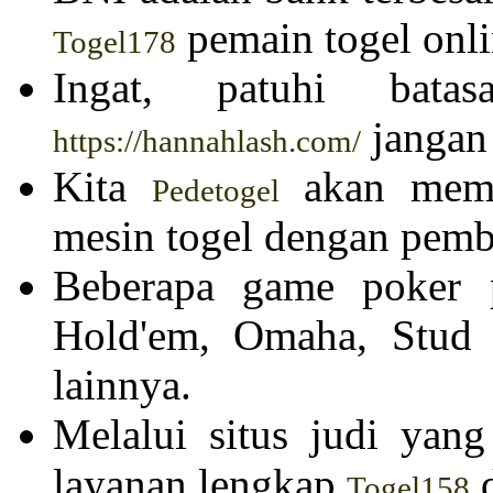
pemain togel onli
Togel178
Ingat, patuhi batas
jangan 
https://hannahlash.com/
Kita
akan membe
Pedetogel
mesin togel dengan pemba
Beberapa game poker p
Hold'em, Omaha, Stud
lainnya.
Melalui situs judi yan
layanan lengkap
d
Togel158