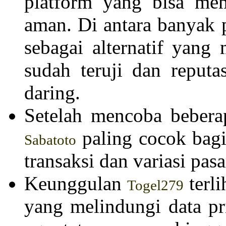
platform yang bisa mem
aman. Di antara banyak 
sebagai alternatif yang
sudah teruji dan reputa
daring.
Setelah mencoba bebera
paling cocok bagi
Sabatoto
transaksi dan variasi pas
Keunggulan
terli
Togel279
yang melindungi data pr