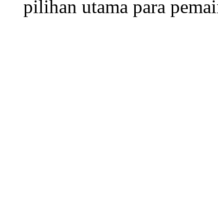
pilihan utama para pemai