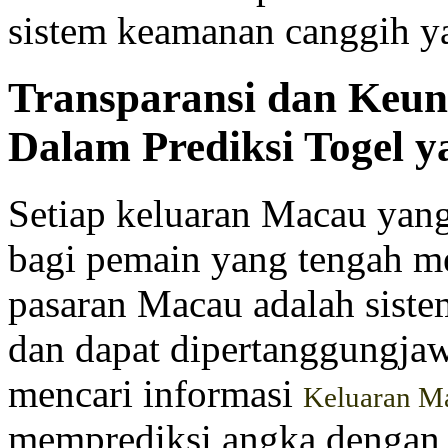
sistem keamanan canggih y
Transparansi dan Keu
Dalam Prediksi Togel y
Setiap keluaran Macau yang 
bagi pemain yang tengah me
pasaran Macau adalah siste
dan dapat dipertanggungjaw
mencari informasi
Keluaran M
memprediksi angka dengan 