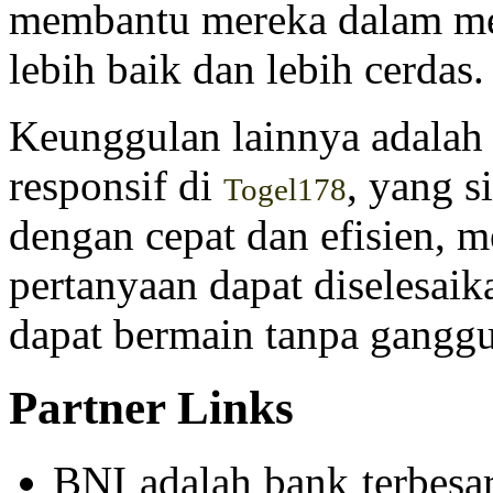
membantu mereka dalam me
lebih baik dan lebih cerdas.
Keunggulan lainnya adalah
responsif di
, yang 
Togel178
dengan cepat dan efisien, 
pertanyaan dapat diselesai
dapat bermain tanpa gangg
Partner Links
BNI adalah bank terbesa