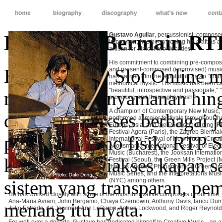
Kelebihan Bermain RTP
Gustavo Aguilar
, percussionist, compose
improviser, has been honing his craft as a
artisan for almost two decades.
His commitment to combining pre-compos
Bermain RTP Slot Online m
and present-composed (improvised) musi
has earned him the reputation as an "intuit
methodical mystic." His music has been ca
"beautiful, introspective and passionate," 
mulai dari kenyamanan hing
provoking and thoroughly fresh."
A champion of Contemporary New Music,
dapat mengakses berbagai j
performed at major festivals throughout t
Europe, Asia, and the Pacific, including 
Festival Agora (Paris), the Zagreb Biennal
pergi ke kasino fisik. RTP 
International Festival of New Music (Croati
Acousmania International Festival of Elec
Music (Bucharest), the Jooksan Internation
karena bisa diakses kapan s
Festival (Seoul), the Green Mills Project 
the Los Angeles Philharmonic's Green U
Music Series, and the Interpretations Musi
sistem yang transparan, pe
(NYC) among others.
He has worked closely with some of the most innovative composers of our time,
Ana-Maria Avram, John Bergamo, Chaya Czernowin, Anthony Davis, Iancu Dumi
menang itu nyata.
Julio Estrada, Art Jarvinen, Ann LeBaron, Annea Lockwood, and Roger Reynold