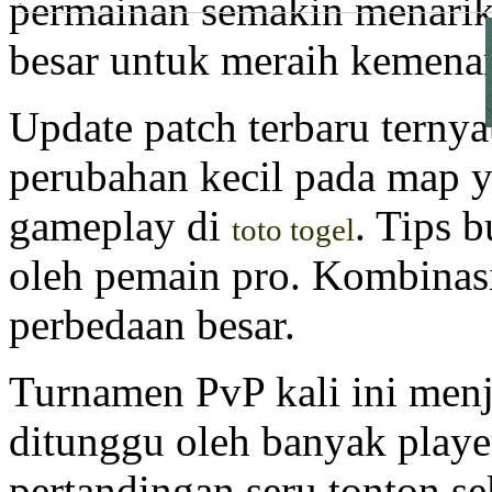
permainan semakin menarik
.
besar untuk meraih kemena
Update patch terbaru terny
perubahan kecil pada map
gameplay di
. Tips b
toto togel
oleh pemain pro. Kombinasi
perbedaan besar.
Turnamen PvP kali ini menj
ditunggu oleh banyak play
pertandingan seru tonton s