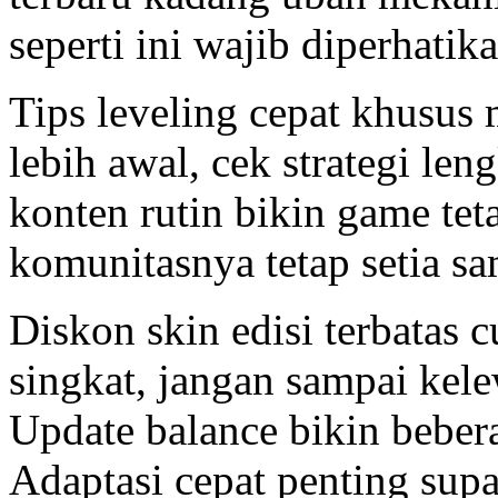
seperti ini wajib diperhatika
Tips leveling cepat khusus
lebih awal, cek strategi le
konten rutin bikin game teta
komunitasnya tetap setia sa
Diskon skin edisi terbatas
singkat, jangan sampai kele
Update balance bikin bebera
Adaptasi cepat penting supa