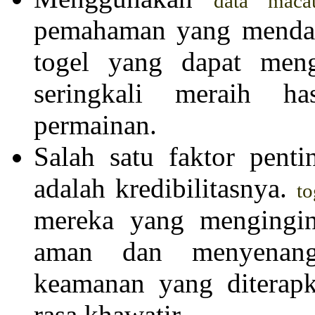
data maca
pemahaman yang mendal
togel yang dapat meng
seringkali meraih h
permainan.
Salah satu faktor pent
adalah kredibilitasnya.
to
mereka yang mengingi
aman dan menyenangk
keamanan yang diterapk
rasa khawatir.