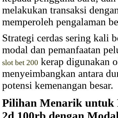
melakukan transaksi denga
memperoleh pengalaman be
Strategi cerdas sering kali
modal dan pemanfaatan pelu
kerap digunakan o
slot bet 200
menyeimbangkan antara dur
potensi kemenangan besar.
Pilihan Menarik untuk
2d 100rb dengan Moda